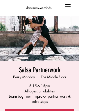
dancemovesminds
Salsa Partnerwork
Every Monday
  |  
The Middle Floor
5.15-6.15pm
All ages, all abilities
Learn beginner - improver partner work &
salsa steps