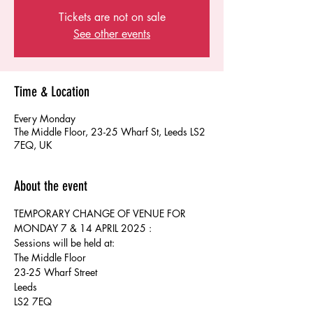
Tickets are not on sale
See other events
Time & Location
Every Monday
The Middle Floor, 23-25 Wharf St, Leeds LS2
7EQ, UK
About the event
TEMPORARY CHANGE OF VENUE FOR 
MONDAY 7 & 14 APRIL 2025 :
Sessions will be held at:
The Middle Floor
23-25 Wharf Street 
Leeds
LS2 7EQ