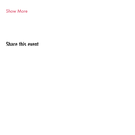
Show More
Share this event
Previous clients include: